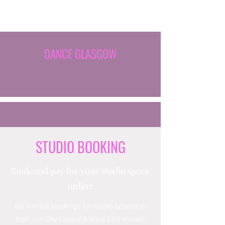
DANCE GLASGOW
STUDIO BOOKING
Book and pay for your studio space
online
We run the bookings for studio spaces in
both our City Centre & West End venues