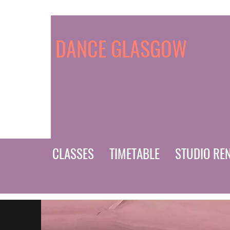
DANCE GLASGOW
CLASSES
TIMETABLE
STUDIO RE