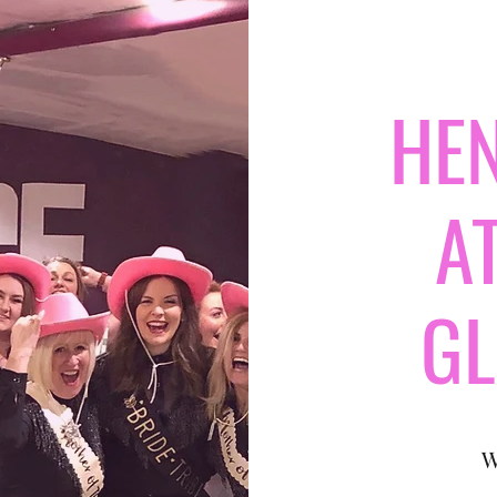
HEN
A
G
W