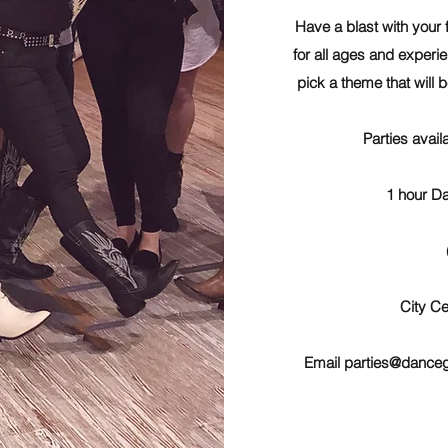
Have a blast with your 
for all ages and experie
pick a theme that will 
Parties avail
1 hour Da
City Ce
Email
parties@dance