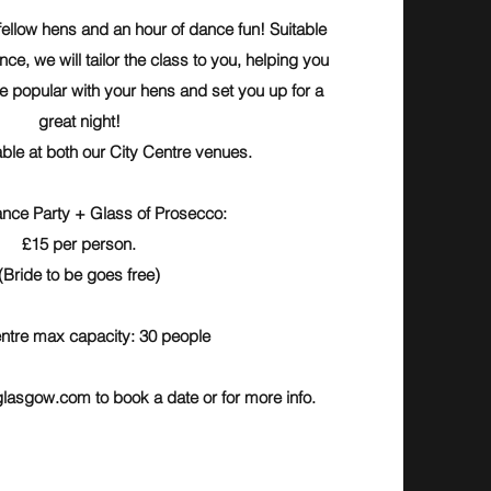
fellow hens and an hour of dance fun! Suitable
nce, we will tailor the class to you, helping you
be popular with your hens and set you up for a
great night!
able at both our City Centre venues.
nce Party + Glass of Prosecco:
£15 per person.
(Bride to be goes free)
ntre max capacity: 30 people
glasgow.com
to book a date or for more info.