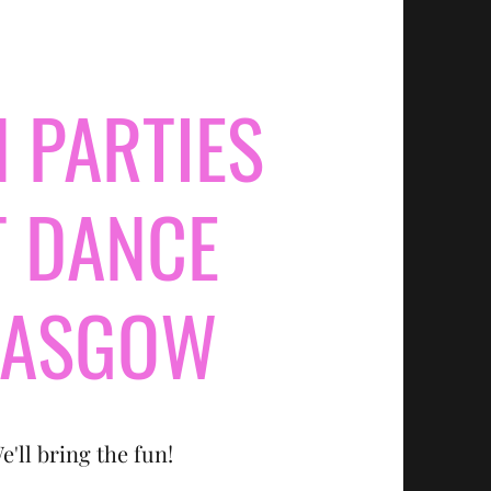
 PARTIES
T DANCE
LASGOW
e'll bring the fun!