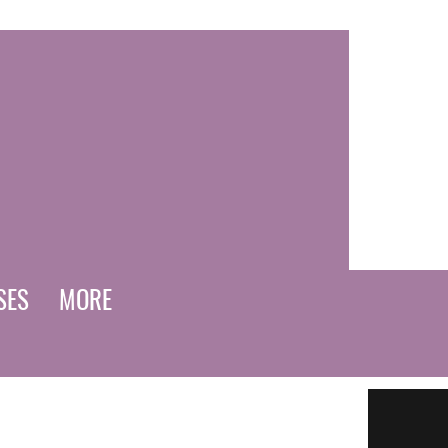
SES
MORE