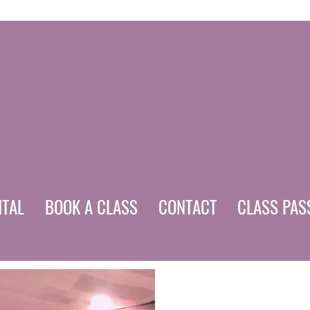
NTAL
BOOK A CLASS
CONTACT
CLASS PAS