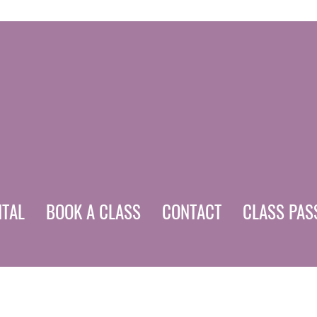
NTAL
BOOK A CLASS
CONTACT
CLASS PAS