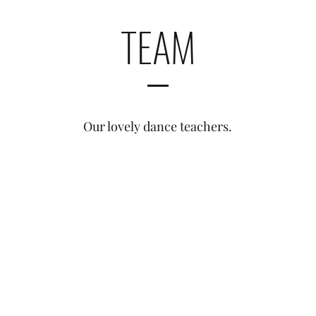
TEAM
Our lovely dance teachers.