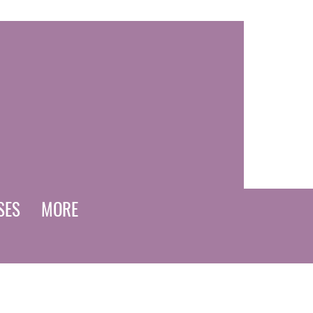
SES
MORE