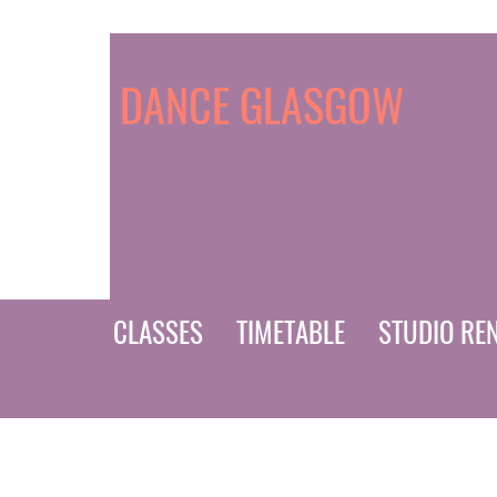
DANCE GLASGOW
CLASSES
TIMETABLE
STUDIO RE